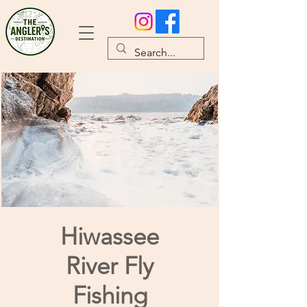
Hiwassee
River Fly
Fishing