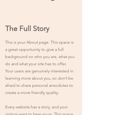
The Full Story
This is your About page. This space is
a great opportunity to give a full
background on who you are, what you
do and what your site has to offer.
Your users are genuinely interested in
learning more about you, so don’t be
afraid to share personal anecdotes to
create a more friendly quality.
Every website has a story, and your
visitors want to hear yours. This space