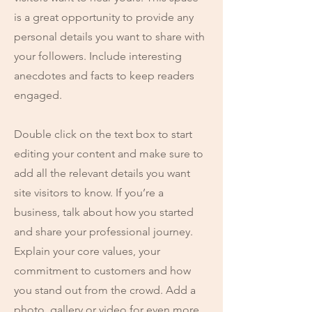
is a great opportunity to provide any
personal details you want to share with
your followers. Include interesting
anecdotes and facts to keep readers
engaged.
Double click on the text box to start
editing your content and make sure to
add all the relevant details you want
site visitors to know. If you’re a
business, talk about how you started
and share your professional journey.
Explain your core values, your
commitment to customers and how
you stand out from the crowd. Add a
photo, gallery or video for even more