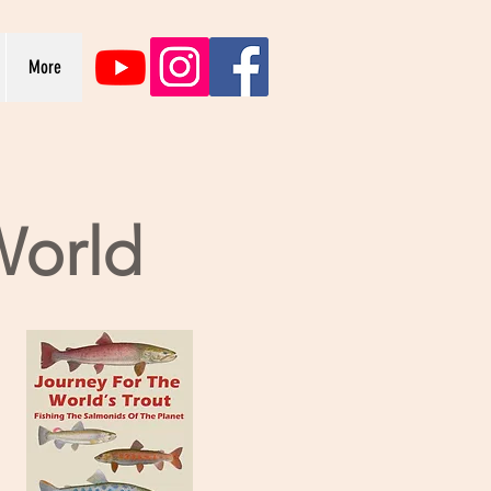
More
World