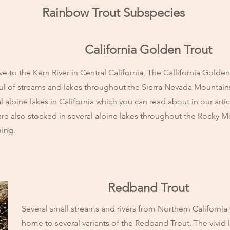
Rainbow Trout Subspecies
California Golden Trout
ve to the Kern River in Central California, The Callifornia Golde
ul of streams and lakes throughout the Sierra Nevada Mountain
l alpine lakes in California which you can read about in our arti
are also stocked in several alpine lakes throughout the Rocky 
ing.
Redband Trout
Several small streams and rivers from Northern California
home to several variants of the Redband Trout. The vivid la