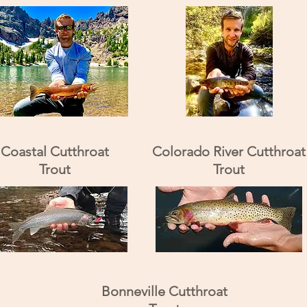
Coastal Cutthroat
Colorado River Cutthroat
Trout
Trout
Bonneville Cutthroat