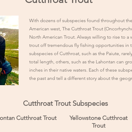
With dozens of subspecies found throughout the
American west, The Cutthroat Trout (Oncorhynchus 
North American Trout. Always willing to rise to a w
trout off tremendous fly fishing opportunities i
subspecies of Cutthroat, such as the Paiute, rare
total length, others, such as the Lahontan can gr
inches in their native waters. Each of these subsp
the past and tell a different story about the geo
Cutthroat Trout Subspecies
ontan Cutthroat Trout
Yellowstone Cutthroat
Trout