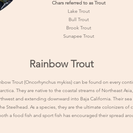
Chars referred to as Trout
Lake Trout
Bull Trout
Brook Trout
Sunapee Trout
Rainbow Trout
nbow Trout (Oncorhynchus mykiss) can be found on every conti
arctica. They are native to the coastal streams of Northeast Asia
thwest and extending downward into Baja California. Their sea
the Steelhead. As a species, they are the ultimate colonizers of 
both a food fish and sport fish has encouraged their spread ar