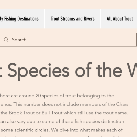
ly Fishing Destinations
Trout Streams and Rivers
All About Trout
t Species of the 
here are around 20 species of trout belonging to the
enus. This number does not include members of the Chars
 the Brook Trout or Bull Trout which still use the trout name.
an also vary due to some of these fish species distinction
n some scientific circles. We dive into what makes each of