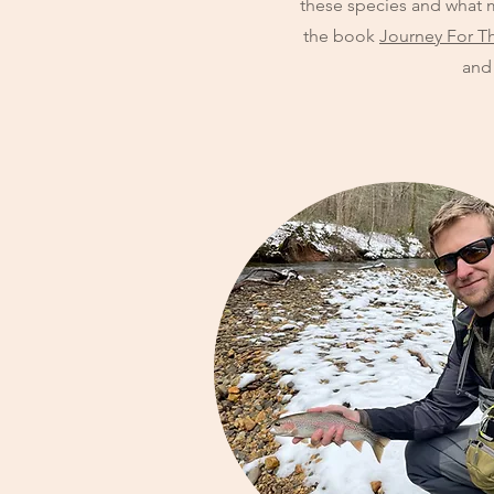
these species and what m
the book
Journey For T
and