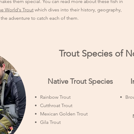
akes them special. You can read more about these fish in
he World's Trout
which dives into their history, geography,
 the adventure to catch each of them.
Trout Species of 
​ Native Trout Species
​
Rainbow Trout
Bro
Cutthroat Trout
Mexican Golden Trout
Gila Trout