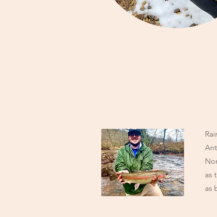
Rai
Ant
Nor
as 
as 