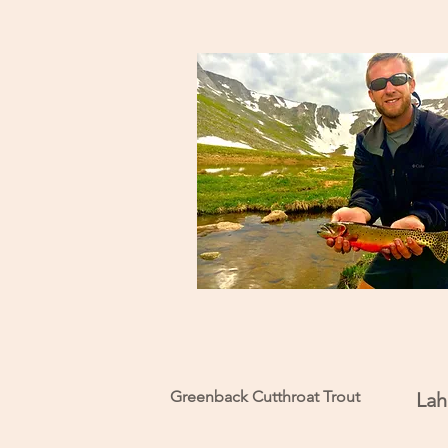
Greenback Cutthroat Trout
Lah