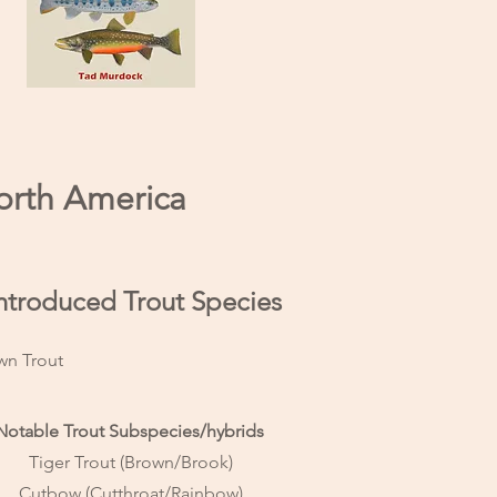
North America
 Introduced Trout Species
wn Trout
Notable Trout Subspecies/hybrids
Tiger Trout (Brown/Brook)
Cutbow (Cutthroat/Rainbow)