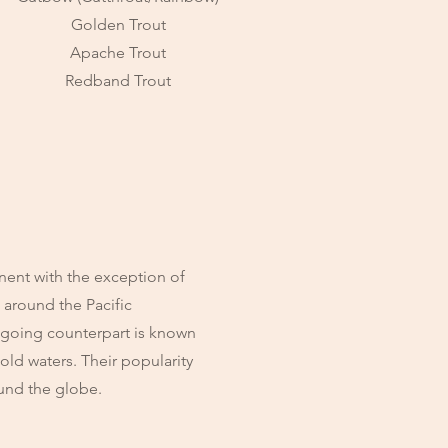
Golden Trout
Apache Trout
Redband Trout
nent with the exception of
, around the Pacific
 going counterpart is known
cold waters. Their popularity
ound the globe.