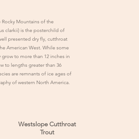
 Rocky Mountains of the
clarkii) is the posterchild of
ell presented dry fly, cutthroat
n the American West. While some
ly grow to more than 12 inches in
ow to lengths greater than 36
ecies are remnants of ice ages of
graphy of western North America.
Westslope Cutthroat
Trout