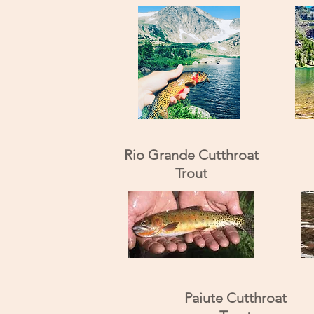
Rio Grande Cutthroat
Trout
Paiute Cutthroat