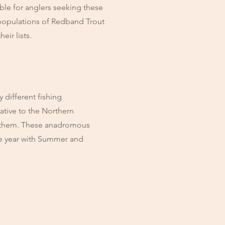
iable for anglers seeking these
populations of Redband Trout
eir lists.
 different fishing
ative to the Northern
ed them. These anadromous
the year with Summer and