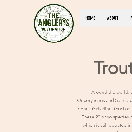
HOME
ABOUT
F
Trou
Around the world, t
Oncorynchus and Salmo g
genus (Salvelinus) such as
These 20 or so species c
which is still debated i