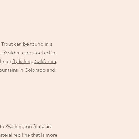
n Trout can be found in a
s. Goldens are stocked in
cle on
fly fishing California
.
Mountains in Colorado and
 to
Washington State
are
teral red line that is more