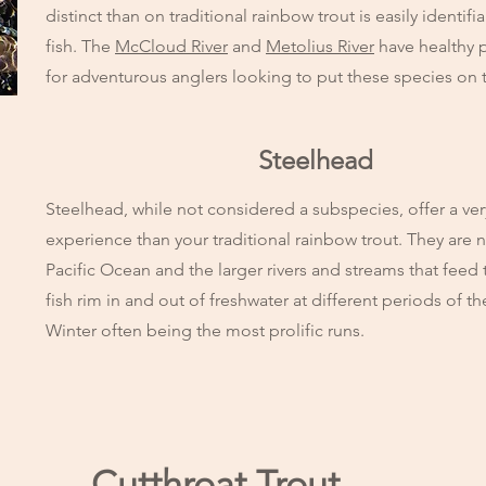
distinct than on traditional rainbow trout is easily identif
fish. The
McCloud River
and
Metolius River
have healthy 
for adventurous anglers looking to put these species on th
Steelhead
Steelhead, while not considered a subspecies, offer a very
experience than your traditional rainbow trout. They are n
Pacific Ocean and the larger rivers and streams that fe
fish rim in and out of freshwater at different periods of 
Winter often being the most prolific runs.
Cutthroat Trout