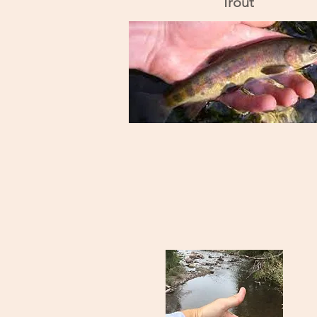
Trout