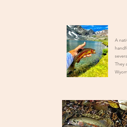
A nati
handf
severa
They 
Wyom