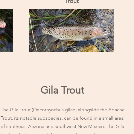
Trout
Gila Trout
The Gila Trout (Oncorhynchus gilae) alongside the Apache
Trout, its notable subspecies, can be found in a small area
of southeast Arizona and southwest New Mexico. The Gila