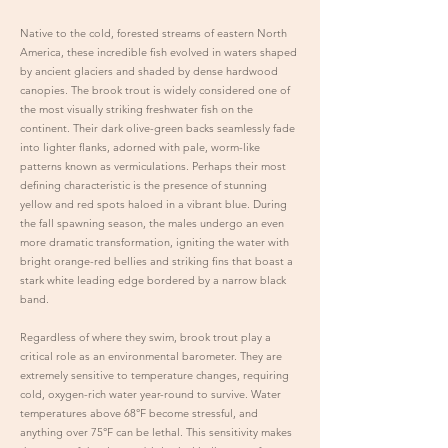
Native to the cold, forested streams of eastern North
America, these incredible fish evolved in waters shaped
by ancient glaciers and shaded by dense hardwood
canopies. The brook trout is widely considered one of
the most visually striking freshwater fish on the
continent. Their dark olive-green backs seamlessly fade
into lighter flanks, adorned with pale, worm-like
patterns known as vermiculations. Perhaps their most
defining characteristic is the presence of stunning
yellow and red spots haloed in a vibrant blue. During
the fall spawning season, the males undergo an even
more dramatic transformation, igniting the water with
bright orange-red bellies and striking fins that boast a
stark white leading edge bordered by a narrow black
band.
Regardless of where they swim, brook trout play a
critical role as an environmental barometer. They are
extremely sensitive to temperature changes, requiring
cold, oxygen-rich water year-round to survive. Water
temperatures above 68°F become stressful, and
anything over 75°F can be lethal. This sensitivity makes