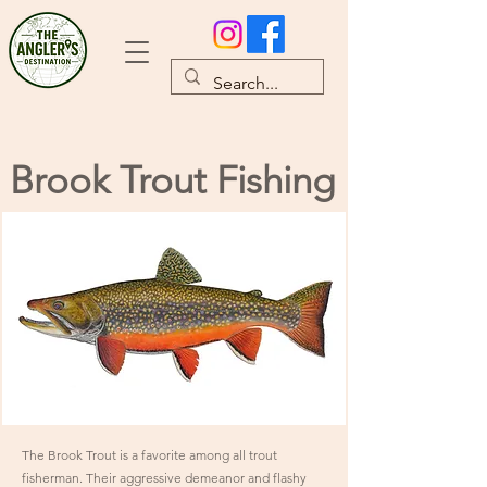
Brook Trout Fishing
The Brook Trout is a favorite among all trout
fisherman. Their aggressive demeanor and flashy