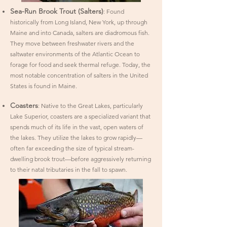
Sea-Run Brook Trout (Salters)
: Found
historically from Long Island, New York, up through
Maine and into Canada, salters are diadromous fish.
They move between freshwater rivers and the
saltwater environments of the Atlantic Ocean to
forage for food and seek thermal refuge. Today, the
most notable concentration of salters in the United
States is found in Maine.
Coasters
: Native to the Great Lakes, particularly
Lake Superior, coasters are a specialized variant that
spends much of its life in the vast, open waters of
the lakes. They utilize the lakes to grow rapidly—
often far exceeding the size of typical stream-
dwelling brook trout—before aggressively returning
to their natal tributaries in the fall to spawn.