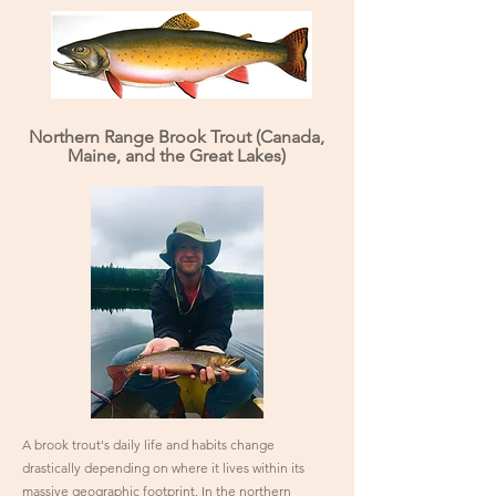
Northern Range Brook Trout (Canada,
Maine, and the Great Lakes)
A brook trout's daily life and habits change
drastically depending on where it lives within its
massive geographic footprint. In the northern