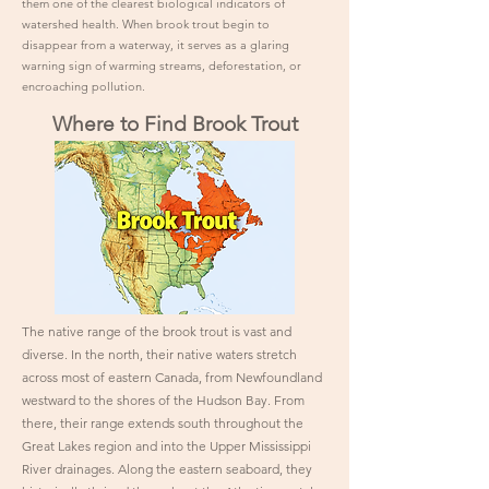
them one of the clearest biological indicators of
watershed health. When brook trout begin to
disappear from a waterway, it serves as a glaring
warning sign of warming streams, deforestation, or
encroaching pollution.
Where to Find Brook Trout
The native range of the brook trout is vast and
diverse. In the north, their native waters stretch
across most of eastern Canada, from Newfoundland
westward to the shores of the Hudson Bay. From
there, their range extends south throughout the
Great Lakes region and into the Upper Mississippi
River drainages. Along the eastern seaboard, they