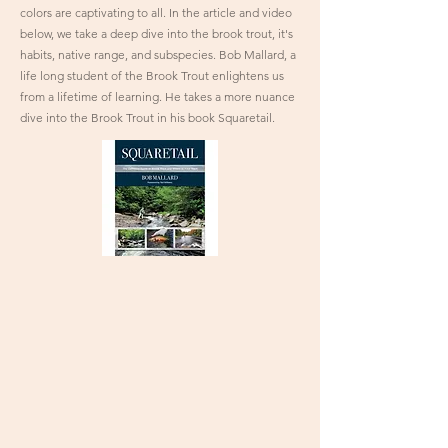
colors are captivating to all. In the article and video
below, we take a deep dive into the brook trout, it's
habits, native range, and subspecies. Bob Mallard, a
life long student of the Brook Trout enlightens us
from a lifetime of learning. He takes a more nuance
dive into the Brook Trout in his book Squaretail.