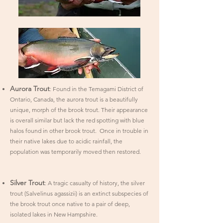
Aurora Trout
: Found in the Temagami District of
Ontario, Canada, the aurora trout is a beautifully
unique, morph of the brook trout. Their appearance
is overall similar but lack the red spotting with blue
halos found in other brook trout. Once in trouble in
their native lakes due to acidic rainfall, the
population was temporarily moved then restored.
​Silver Trout
: A tragic casualty of history, the silver
trout (Salvelinus agassizii) is an extinct subspecies of
the brook trout once native to a pair of deep,
isolated lakes in New Hampshire.