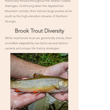
historically thrived throughout the Atlantic coastal
drainages. Continuing down the Appalachian
Mountain corridor, their natural range pushes as far
south as the high-elevation streams of Northern
Georgia.
Brook Trout Diversity
While most brook trout are genetically similar, their
incredible adaptability has led to several distinct
variants and unique life-history strategies: