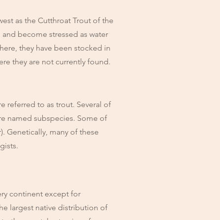
est as the Cutthroat Trout of the
d, and become stressed as water
phere, they have been stocked in
ere they are not currently found.
referred to as trout. Several of
more named subspecies. Some of
r). Genetically, many of these
ogists.
ry continent except for
he largest native distribution of