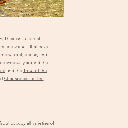
Their isn't a direct
he individuals that have
Salmon/Trout) genus, and
synonymously around the
out
and the
Trout of the
nd
Char Species of the
rout occupy all varieties of