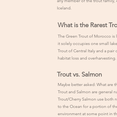
any member of the trout family,
Iceland.
What is the Rarest Tr
The Green Trout of Morocco is li
it solely occupies one small lak
Trout of Central Italy and a pai
habitat loss and overharvesting
Trout vs. Salmon
Maybe better asked: What are t
Trout and Salmon are general na
Trout/Cherry Salmon use both n
to the Ocean for a portion of the
environment at some point in 