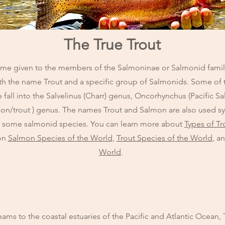
The True Trout
ame given to the members of the Salmoninae or Salmonid family. 
with the name Trout and a specific group of Salmonids. Some of t
fall into the Salvelinus (Charr) genus, Oncorhynchus (Pacific 
lmon/trout ) genus. The names Trout and Salmon are also used 
o some salmonid species. You can learn more about
Types of Tr
 on
Salmon Species of the World
,
Trout Species of the World
, a
World
.
ms to the coastal estuaries of the Pacific and Atlantic Ocean, T