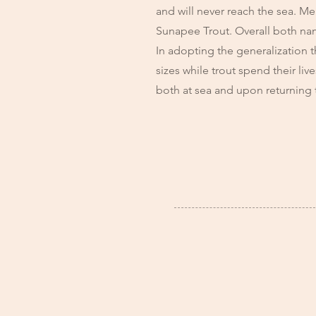
and will never reach the sea. Me
Sunapee Trout. Overall both nam
In adopting the generalization t
sizes while trout spend their li
both at sea and upon returning 