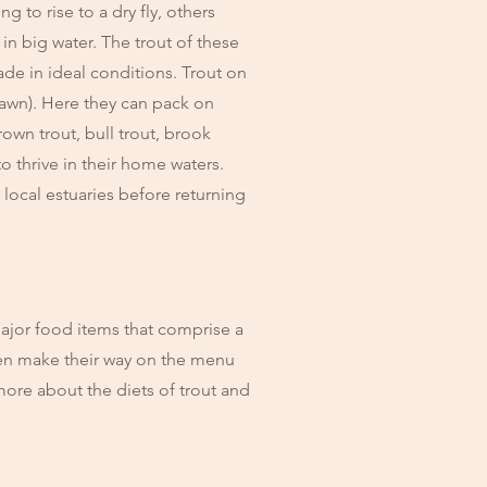
g to rise to a dry fly, others
in big water. The trout of these
ade in ideal conditions. Trout on
pawn). Here they can pack on
own trout, bull trout, brook
o thrive in their home waters.
 local estuaries before returning
major food items that comprise a
ften make their way on the menu
more about the diets of trout and