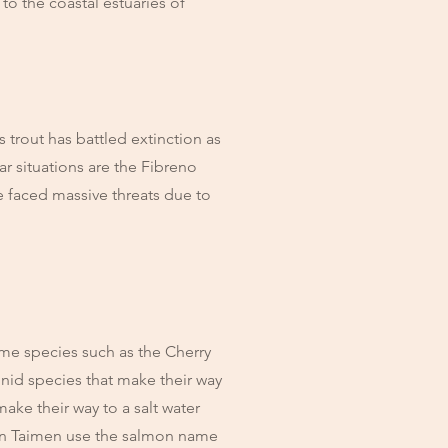
o the coastal estuaries of
s trout has battled extinction as
ar situations are the Fibreno
e faced massive threats due to
ome species such as the Cherry
nid species that make their way
make their way to a salt water
an Taimen use the salmon name