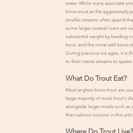
water. While many associate small
know trout as the aggressively p
smaller streams often spend thei
some larger coastal rivers are 
substantial weight by feeding o
trout, and the more well know st
During previous ice ages, it is 
to their native streams to spawn
What Do Trout Eat?
Most anglers know trout are usu
large majority of most trout's 
alongside larger meals such as s
their salmon cousins in this arti
Where Do Trout Live