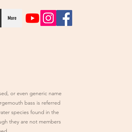
More
sed, or even generic name
argemouth bass is referred
ater species found in the
ough they are not members
ived.