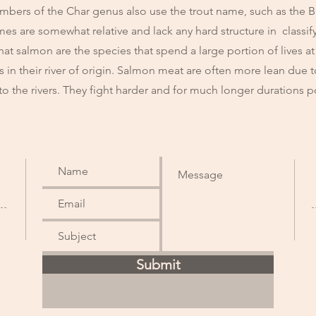
mbers of the Char genus also use the trout name, such as the Br
es are somewhat relative and lack any hard structure in classif
hat salmon are the species that spend a large portion of lives at
ves in their river of origin. Salmon meat are often more lean due
to the rivers. They fight harder and for much longer durations
Submit