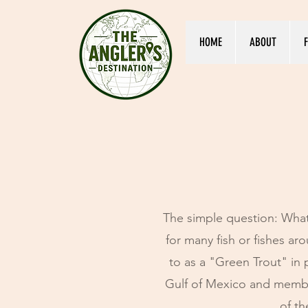
HOME
ABOUT
F
The simple question: What
for many fish or fishes a
to as a "Green Trout" in 
Gulf of Mexico and membe
of th