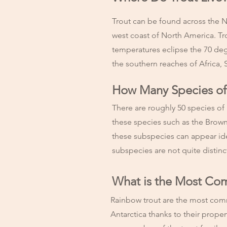
Trout can be found across the N
west coast of North America. Tr
temperatures eclipse the 70 de
the southern reaches of Africa, 
How Many Species of 
There are roughly 50 species of
these species such as the Brow
these subspecies can appear ident
subspecies are not quite distin
What is the Most Co
Rainbow trout are the most comm
Antarctica thanks to their propen