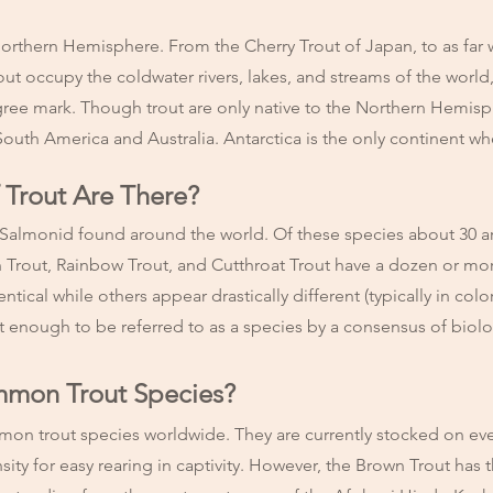
orthern Hemisphere. From the Cherry Trout of Japan, to as far w
out occupy the coldwater rivers, lakes, and streams of the worl
gree mark. Though trout are only native to the Northern Hemis
South America and Australia. Antarctica is the only continent wh
Trout Are There?
 Salmonid found around the world. Of these species about 30 are 
n Trout, Rainbow Trout, and Cutthroat Trout have a dozen or 
ical while others appear drastically different (typically in colo
ct enough to be referred to as a species by a consensus of biol
mmon Trout Species?
on trout species worldwide. They are currently stocked on eve
sity for easy rearing in captivity. However, the Brown Trout has t