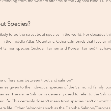
 extending from the western streams of the Afghani Hindu-Kush t
out Species?
kely to be the rarest trout species in the world. For decades thi
e in the middle Atlas Mountains. Other salmonids that face simil
r of taimen species (Sichuan Taimen and Korean Taimen) that hav
.
he differences between trout and salmon?
mes given to the individual species of the Salmonid family. S
ames. The name Salmon is generally used to refer to the Salmo
ir life. This certainly doesn't mean trout species can't or won't 
there life. Other Salmonids such as the Danube Salmon/Europe