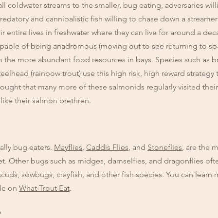
 coldwater streams to the smaller, bug eating, adversaries willin
redatory and cannibalistic fish willing to chase down a streamer 
r entire lives in freshwater where they can live for around a dec
capable of being anadromous (moving out to see returning to s
n the more abundant food resources in bays. Species such as br
eelhead (rainbow trout) use this high risk, high reward strategy t
thought that many more of these salmonids regularly visited their
 like their salmon brethren.
ally bug eaters.
Mayflies
,
Caddis Flies
, and
Stoneflies
, are the 
diet. Other bugs such as midges, damselfies, and dragonflies o
cuds, sowbugs, crayfish, and other fish species. You can learn 
cle on
What Trout Eat
.
?