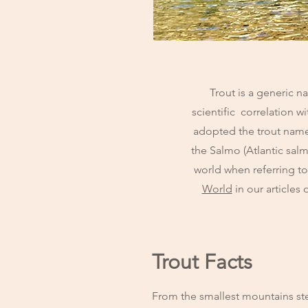
Trout is a generic n
scientific correlation 
adopted the trout name 
the Salmo (Atlantic sa
world when referring t
World
in our articles
Trout Facts
From the smallest mountains stea