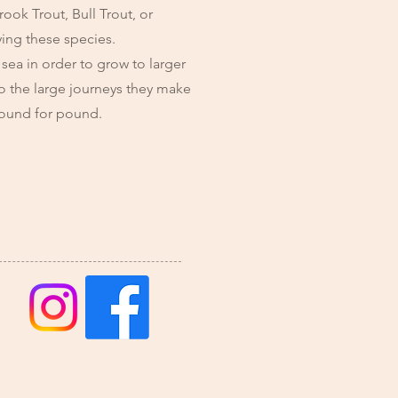
ook Trout, Bull Trout, or
ying these species.
 sea in order to grow to larger
 to the large journeys they make
 pound for pound.