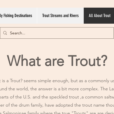
ly Fishing Destinations
Trout Streams and Rivers
All About Trout
What are Trout?
 is a Trout? seems simple enough, but as a commonly u
round the world, the answer is a bit more complex. The L
parts of the U.S. and the speckled trout ,a common saltw
r of the drum family, have adopted the trout name th
e Salmoninae family where the true "Trouts" are are der