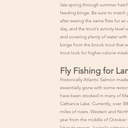
late spring through summer hatches
feeding binge. Be sure to match yo
after seeing the same flies for a
day, and the trout's activity level
and covering plenty of water with
binge from the brook trout that wi
trout look for higher calorie meal
Fly Fishing for L
Historically Atlantic Salmon made 
essentially gone with some resto
have been stocked in many of Main
Cathance Lake. Currently, over 30
miles of rivers. Western and Nort
year from the middle of October 
lakes to spawn. Juvenile salmon s