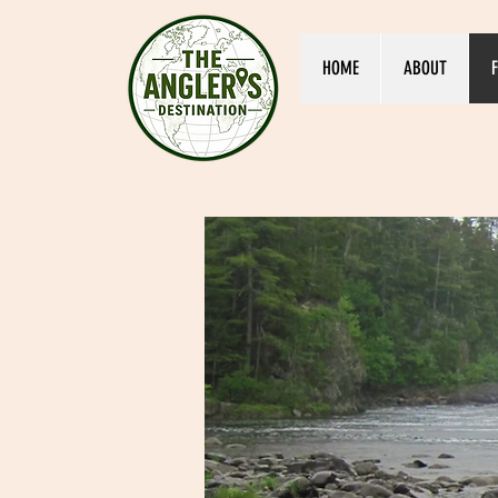
HOME
ABOUT
F