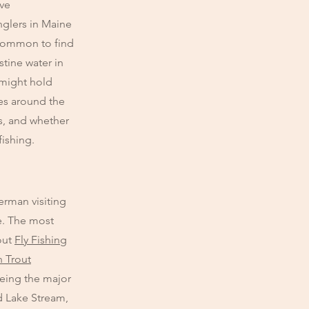
ive
glers in Maine
uncommon to find
stine water in
 might hold
ies around the
s, and whether
fishing.
erman visiting
te. The most
out
Fly Fishing
 Trout
being the major
nd Lake Stream,