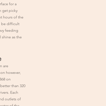
face for a
n get picky
t hours of the
 be difficult
avy feeding
l shine as the
e
n are
lmon however,
1868 on
 better than 320
ivers. Each
d outlets of
water of the