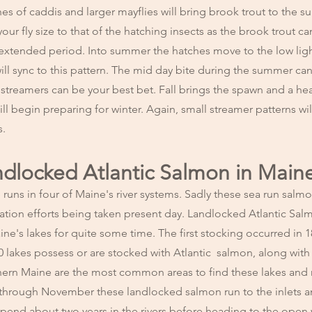
 of caddis and larger mayflies will bring brook trout to the sur
ur fly size to that of the hatching insects as the brook trout ca
n extended period. Into summer the hatches move to the low ligh
 will sync to this pattern. The mid day bite during the summer can
 streamers can be your best bet. Fall brings the spawn and a he
ll begin preparing for winter. Again, small streamer patterns wil
s.
andlocked Atlantic Salmon in Main
runs in four of Maine's river systems. Sadly these sea run salmo
ration efforts being taken present day. Landlocked Atlantic Sa
e's lakes for quite some time. The first stocking occurred in 
0 lakes possess or are stocked with Atlantic salmon, along with
hern Maine are the most common areas to find these lakes and r
through November these landlocked salmon run to the inlets an
pend about two years in the rivers before heading to the open 