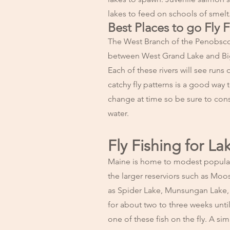
lakes to feed on schools of smelt
Best Places to go Fly 
The West Branch of the Penobsco
between West Grand Lake and Big 
Each of these rivers will see runs
catchy fly patterns is a good way 
change at time so be sure to con
water.
Fly Fishing for La
Maine is home to modest populatio
the larger reserviors such as Mo
as Spider Lake, Munsungan Lake, a
for about two to three weeks unti
one of these fish on the fly. A si