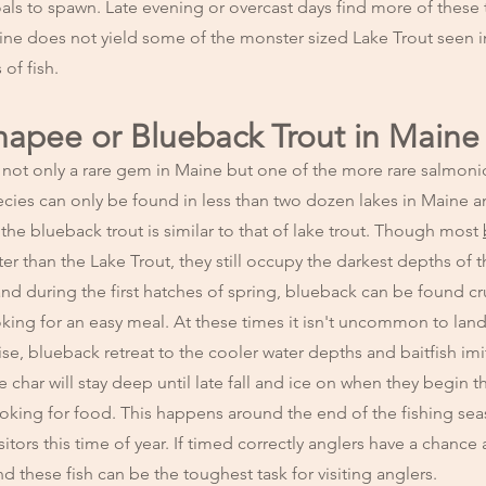
ls to spawn. Late evening or overcast days find more of these 
ine does not yield some of the monster sized Lake Trout seen i
of fish.
unapee or Blueback Trout in Maine
 not only a rare gem in Maine but one of the more rare salmoni
ecies can only be found in less than two dozen lakes in Maine a
the blueback trout is similar to that of lake trout. Though most
er than the Lake Trout, they still occupy the darkest depths of t
f and during the first hatches of spring, blueback can be found cr
king for an easy meal. At these times it isn't uncommon to land 
rise, blueback retreat to the cooler water depths and baitfish imi
char will stay deep until late fall and ice on when they begin t
ooking for food. This happens around the end of the fishing se
itors this time of year. If timed correctly anglers have a chance 
nd these fish can be the toughest task for visiting anglers.