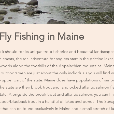
ly Fishing in Maine
 it should for its unique trout fisheries and beautiful landscap
e coasts, the real adventure for anglers start in the pristine lakes,
kwoods along the foothills of the Appalachian mountains. Mai
 outdoorsmen are just about the only individuals you will find w
he upper part of the state. Maine does have populations of rain
the state are their brook trout and landlocked atlantic salmon fi
state. Alongside the brook trout and atlantic salmon, you can fin
napee/blueback trout in a handful of lakes and ponds. The Su
ar that can be found exclusively in Maine and a small stretch of l