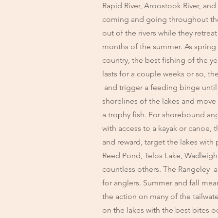
Rapid River, Aroostook River, and 
coming and going throughout the 
out of the rivers while they retre
months of the summer. As spring
country, the best fishing of the y
lasts for a couple weeks or so, th
and trigger a feeding binge until 
shorelines of the lakes and move ou
a trophy fish. For shorebound ang
with access to a kayak or canoe, 
and reward, target the lakes with
Reed Pond, Telos Lake, Wadleig
countless others. The Rangeley as
for anglers. Summer and fall mean
the action on many of the tailwate
on the lakes with the best bites 