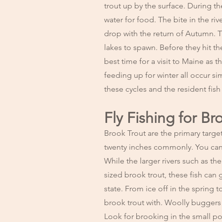
trout up by the surface. During th
water for food. The bite in the ri
drop with the return of Autumn. T
lakes to spawn. Before they hit th
best time for a visit to Maine as
feeding up for winter all occur s
these cycles and the resident fis
Fly Fishing for Br
Brook Trout are the primary targe
twenty inches commonly. You can f
While the larger rivers such as 
sized brook trout, these fish can
state. From ice off in the spring to
brook trout with. Woolly buggers in
Look for brooking in the small po