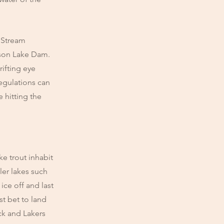
 Stream
dson Lake Dam.
rifting eye
Regulations can
 hitting the
e trout inhabit
ler lakes such
ice off and last
st bet to land
ck and Lakers