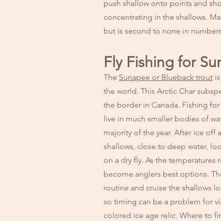
push shallow onto points and shoa
concentrating in the shallows. Ma
but is second to none in numbers 
Fly Fishing for S
The
Sunapee or Blueback trout
is
the world. This Arctic Char subsp
the border in Canada. Fishing for 
live in much smaller bodies of wat
majority of the year. After ice of
shallows, close to deep water, loo
on a dry fly. As the temperatures 
become anglers best options. The 
routine and cruise the shallows l
so timing can be a problem for vis
colored ice age relic. Where to fi