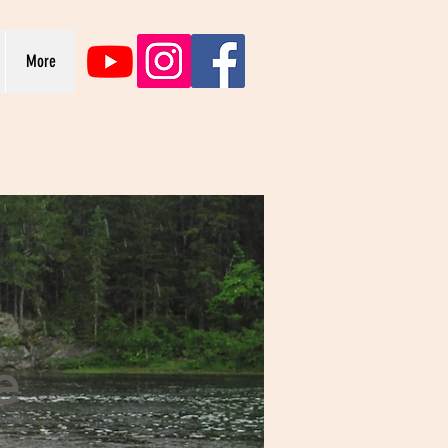
More
e