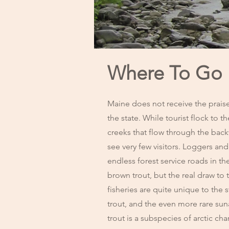
Where To Go F
Maine does not receive the praise
the state. While tourist flock to th
creeks that flow through the bac
see very few visitors. Loggers and
endless forest service roads in t
brown trout, but the real draw to 
fisheries are quite unique to the 
trout, and the even more rare su
trout is a subspecies of arctic ch