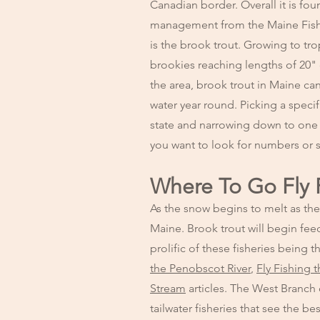
Canadian border. Overall it is fou
management from the Maine Fishe
is the brook trout. Growing to tro
brookies reaching lengths of 20" 
the area, brook trout in Maine ca
water year round. Picking a specif
state and narrowing down to one 
you want to look for numbers or s
Where To Go Fly 
As the snow begins to melt as the 
Maine. Brook trout will begin fee
prolific of these fisheries bein
the Penobscot River
,
Fly Fishing 
Stream
articles. The West Branch
tailwater fisheries that see the b