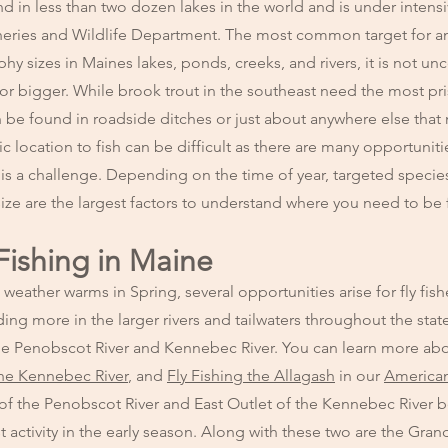
nd in less than two dozen lakes in the world and is under intens
ries and Wildlife Department. The most common target for an
phy sizes in Maines lakes, ponds, creeks, and rivers, it is not 
or bigger. While brook trout in the southeast need the most pri
n be found in roadside ditches or just about anywhere else that
ic location to fish can be difficult as there are many opportunit
is a challenge. Depending on the time of year, targeted specie
ize are the largest factors to understand where you need to be 
Fishing in Maine
weather warms in Spring, several opportunities arise for fly fish
ding more in the larger rivers and tailwaters throughout the sta
g the Penobscot River and Kennebec River. You can learn more ab
the Kennebec River
, and
Fly Fishing the Allagash
in our
American
 of the Penobscot River and East Outlet of the Kennebec River 
est activity in the early season. Along with these two are the Gra