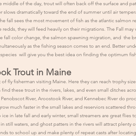
e middle of the day, trout will often back off the surface and pa
ver slows dramatically toward the end of summer until air temper
he fall sees the most movement of fish as the atlantic salmon r
e redds, they will feed heavily on their migrations. The Fall may 
 the fall color change, the salmon spawning migration, and the b
imultaneously as the fishing season comes to an end. Better und
h species will give you the best idea on finding the optimum fis
ook Trout in Maine
t of fly fisherman visiting Maine. Here they can reach trophy si
ind these trout in the rivers, lakes, and even small ditches acr
the Penobscot River, Aroostook River, and Kennebec River do pro
 grow much faster in the small lakes and reserviors scattered th
 ice in late fall and early winter, small streamers are great flies t
 still waters, and ghost patters in the rivers will attract plenty o
nds to school up and make plenty of repeat casts after locating