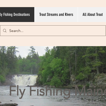
ly Fishing Destinations
Trout Streams and Rivers
All About Trout
Fly Fishing Main