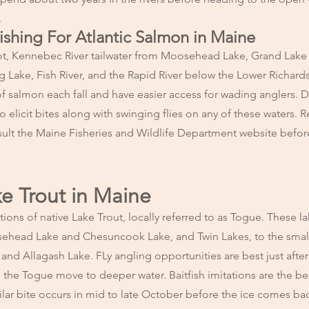
.
Fishing For Atlantic Salmon in Maine
t, Kennebec River tailwater from Moosehead Lake, Grand Lake
Lake, Fish River, and the Rapid River below the Lower Richar
 of salmon each fall and have easier access for wading anglers. D
to elicit bites along with swinging flies on any of these waters. 
sult the Maine
Fisheries and Wildlife Department website before
ke Trout in Maine
ns of native Lake Trout, locally referred to as Togue. These lak
osehead Lake and Chesuncook Lake, and Twin Lakes, to the smal
nd Allagash Lake. FLy angling opportunities are best just after 
l the Togue move to deeper water. Baitfish imitations are the be
milar bite occurs in mid to late October before the ice comes ba