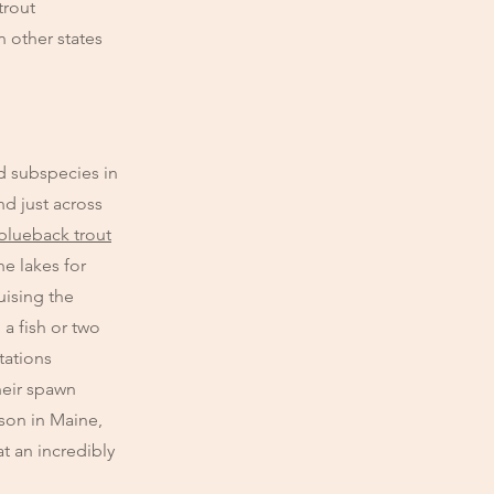
trout
n other states
d subspecies in
nd just across
blueback trout
he lakes for
uising the
a fish or two
tations
heir spawn
ason in Maine,
at an incredibly