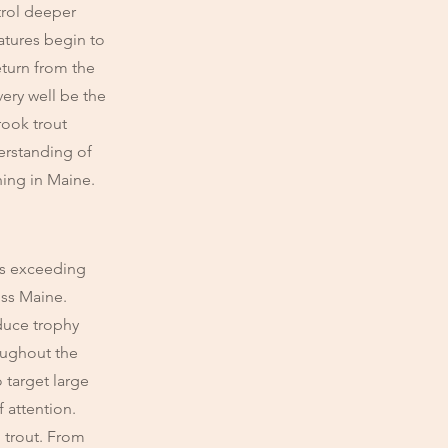
trol deeper
atures begin to
eturn from the
very well be the
rook trout
erstanding of
hing in Maine.
zes exceeding
oss Maine.
duce trophy
roughout the
o target large
f attention.
 trout. From