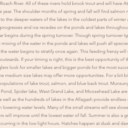
Roach River. All of these rivers hold brook trout and will have A
year. The shoulder months of spring and fall will find salmon
at to the deeper waters of the lakes in the coldest parts of winte
 progresses and ice recedes on the ponds and lakes throughou
ear begins during the spring turnover. Though spring turnover ty
e mixing of the water in the ponds and lakes will push all species
the water begins to stratify once again. This feeding frenzy will 
twards. If your timing is right, this is the best opportunity of 
lers look for smaller lakes and bigger ponds for the most succ
the medium size lakes may offer more opportunities. For a bit 
 populations of lake trout, salmon, and blue back trout. Munsun
h Pond, Spider lake, West Grand Lake, and Moosehead Lake ar
 well as the hundreds of lakes in the Allagash provide endless
 lowering water levels. Many of the small streams will see slowe
rs will improve until the lowest water of fall. Summer is also a g
occurring in the low light hours. Hatches happen at dusk and da