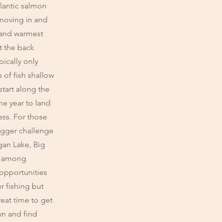
tlantic salmon
 moving in and
r and warmest
t the back
pically only
 of fish shallow
start along the
the year to land
ess. For those
bigger challenge
gan Lake, Big
e among
 opportunities
r fishing but
reat time to get
wn and find