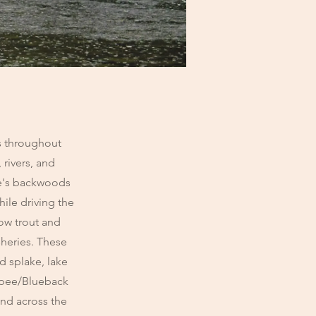
es throughout
 rivers, and
ne's backwoods
hile driving the
bow trout and
sheries. These
d splake, lake
napee/Blueback
and across the