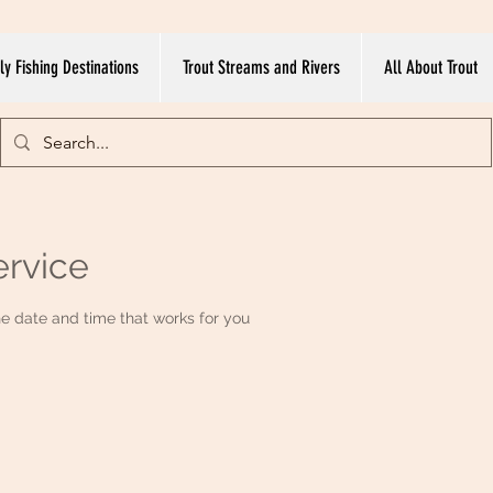
ly Fishing Destinations
Trout Streams and Rivers
All About Trout
ervice
he date and time that works for you