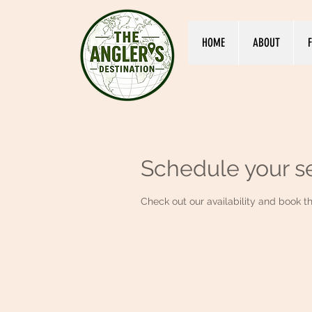
HOME
ABOUT
F
Schedule your s
Check out our availability and book t