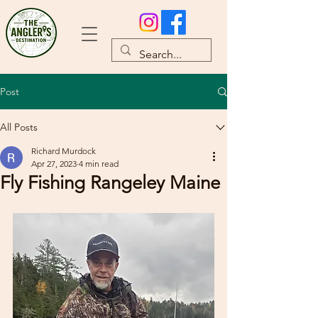
Post
All Posts
Richard Murdock
Apr 27, 2023
4 min read
Fly Fishing Rangeley Maine