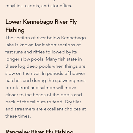
mayflies, caddis, and stoneflies. 
Lower Kennebago River Fly 
Fishing
The section of river below Kennebago 
lake is known for it short sections of 
fast runs and riffles followed by its 
longer slow pools. Many fish state in 
these log deep pools when things are 
slow on the river. In periods of heavier 
hatches and during the spawning runs, 
brook trout and salmon will move 
closer to the heads of the pools and 
back of the tailouts to feed. Dry flies 
and streamers are excellent choices at 
these times. 
Rangeley River Fly Fishing