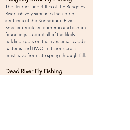
The flat runs and riffles of the Rangeley 
River fish very similar to the upper 
stretches of the Kennebago River. 
Smaller brook are common and can be 
found in just about all of the likely 
holding spots on the river. Small caddis 
patterns and BWO imitations are a 
must have from late spring through fall. 
Dead River Fly Fishing
Dead River is known less for its fly 
fishing as most of its visitors travel to 