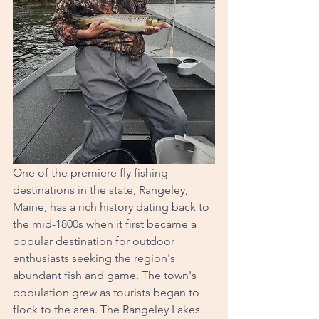
One of the premiere fly fishing 
destinations in the state, Rangeley, 
Maine, has a rich history dating back to 
the mid-1800s when it first became a 
popular destination for outdoor 
enthusiasts seeking the region's 
abundant fish and game. The town's 
population grew as tourists began to 
flock to the area. The Rangeley Lakes 