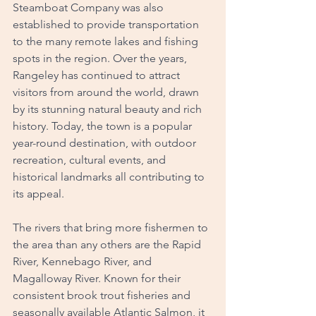
Steamboat Company was also 
established to provide transportation 
to the many remote lakes and fishing 
spots in the region. Over the years, 
Rangeley has continued to attract 
visitors from around the world, drawn 
by its stunning natural beauty and rich 
history. Today, the town is a popular 
year-round destination, with outdoor 
recreation, cultural events, and 
historical landmarks all contributing to 
its appeal.
The rivers that bring more fishermen to 
the area than any others are the Rapid 
River, Kennebago River, and 
Magalloway River. Known for their 
consistent brook trout fisheries and 
seasonally available Atlantic Salmon, it 