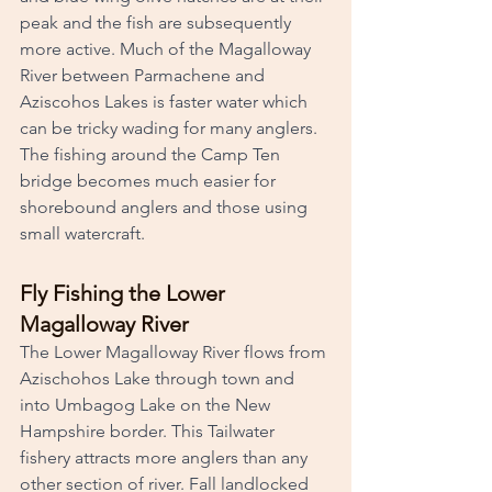
peak and the fish are subsequently 
more active. Much of the Magalloway 
River between Parmachene and 
Aziscohos Lakes is faster water which 
can be tricky wading for many anglers. 
The fishing around the Camp Ten 
bridge becomes much easier for 
shorebound anglers and those using 
small watercraft.
Fly Fishing the Lower 
Magalloway River
The Lower Magalloway River flows from 
Azischohos Lake through town and 
into Umbagog Lake on the New 
Hampshire border. This Tailwater 
fishery attracts more anglers than any 
other section of river. Fall landlocked 