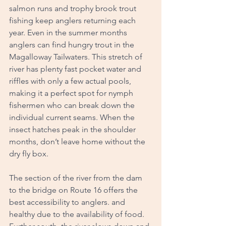
salmon runs and trophy brook trout 
fishing keep anglers returning each 
year. Even in the summer months 
anglers can find hungry trout in the 
Magalloway Tailwaters. This stretch of 
river has plenty fast pocket water and 
riffles with only a few actual pools, 
making it a perfect spot for nymph 
fishermen who can break down the 
individual current seams. When the 
insect hatches peak in the shoulder 
months, don’t leave home without the 
dry fly box. 
The section of the river from the dam 
to the bridge on Route 16 offers the 
best accessibility to anglers. and 
healthy due to the availability of food. 