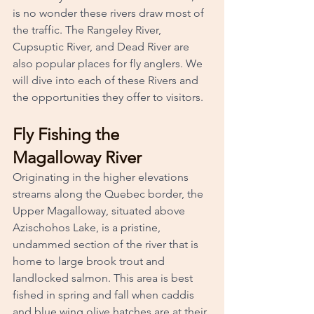
is no wonder these rivers draw most of 
the traffic. The Rangeley River, 
Cupsuptic River, and Dead River are 
also popular places for fly anglers. We 
will dive into each of these Rivers and 
the opportunities they offer to visitors.
Fly Fishing the 
Magalloway River
Originating in the higher elevations 
streams along the Quebec border, the 
Upper Magalloway, situated above 
Azischohos Lake, is a pristine, 
undammed section of the river that is 
home to large brook trout and 
landlocked salmon. This area is best 
fished in spring and fall when caddis 
and blue wing olive hatches are at their 