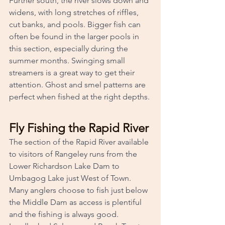
Further south, the river slows down and 
widens, with long stretches of riffles, 
cut banks, and pools. Bigger fish can 
often be found in the larger pools in 
this section, especially during the 
summer months. Swinging small 
streamers is a great way to get their 
attention. Ghost and smel patterns are 
perfect when fished at the right depths.
Fly Fishing the Rapid River
The section of the Rapid River available 
to visitors of Rangeley runs from the 
Lower Richardson Lake Dam to 
Umbagog Lake just West of Town. 
Many anglers choose to fish just below 
the Middle Dam as access is plentiful 
and the fishing is always good. 