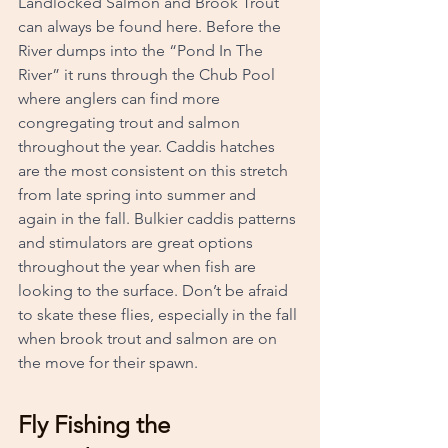
Landlocked Salmon and Brook Trout 
can always be found here. Before the 
River dumps into the “Pond In The 
River” it runs through the Chub Pool 
where anglers can find more 
congregating trout and salmon 
throughout the year. Caddis hatches 
are the most consistent on this stretch 
from late spring into summer and 
again in the fall. Bulkier caddis patterns 
and stimulators are great options 
throughout the year when fish are 
looking to the surface. Don’t be afraid 
to skate these flies, especially in the fall 
when brook trout and salmon are on 
the move for their spawn.
Fly Fishing the 