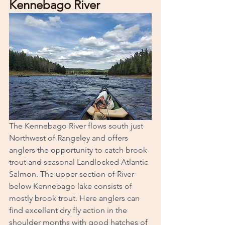
Kennebago River
The Kennebago River flows south just 
Northwest of Rangeley and offers 
anglers the opportunity to catch brook 
trout and seasonal Landlocked Atlantic 
Salmon. The upper section of River 
below Kennebago lake consists of 
mostly brook trout. Here anglers can 
find excellent dry fly action in the 
shoulder months with good hatches of 